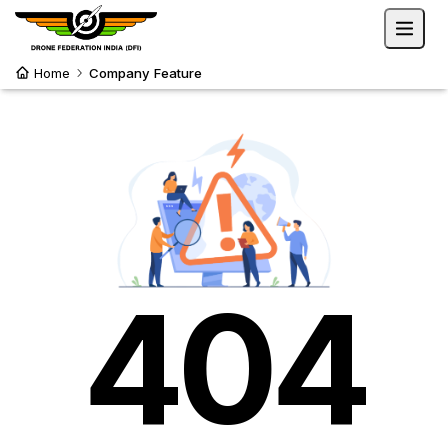
Home
Company Feature
404