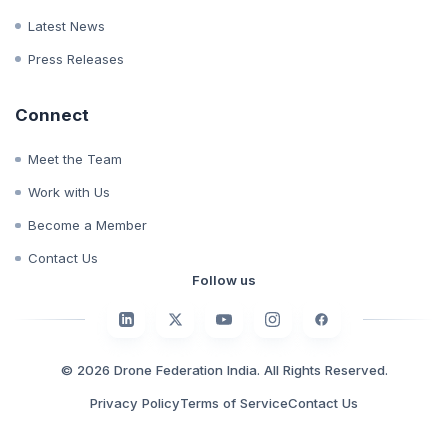
Whitepapers
Case Studies
Latest News
Press Releases
Connect
Meet the Team
Work with Us
Become a Member
Contact Us
Follow us