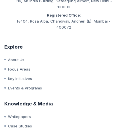
CIN:
U93090MH2019NPL333847
Corporate Office:
116, Air India Building, Safdarjung Airport, New Delhi -
110003
Registered Office:
F/404, Rosa Alba, Chandivali, Andheri (E), Mumbai -
400072
Explore
About Us
Focus Areas
Key Initiatives
Events & Programs
Knowledge & Media