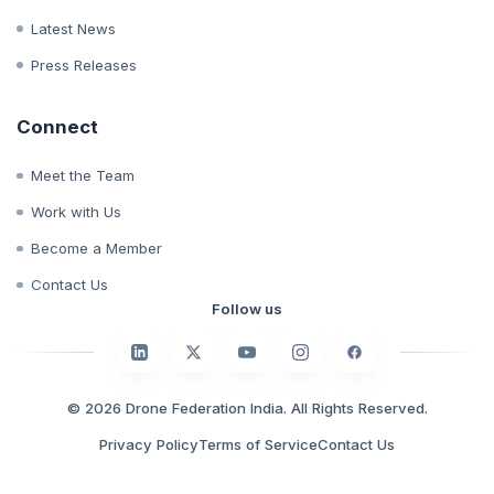
Whitepapers
Case Studies
Latest News
Press Releases
Connect
Meet the Team
Work with Us
Become a Member
Contact Us
Follow us