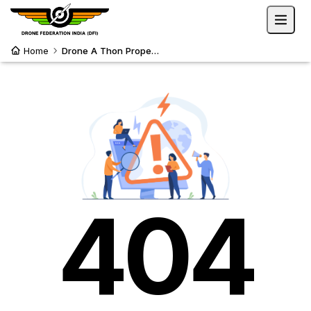
Home
Drone A Thon Propelling Sustainability
404