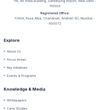
CIN:
U93090MH2019NPL333847
Corporate Office:
116, Air India Building, Safdarjung Airport, New Delhi -
110003
Registered Office:
F/404, Rosa Alba, Chandivali, Andheri (E), Mumbai -
400072
Explore
About Us
Focus Areas
Key Initiatives
Events & Programs
Knowledge & Media