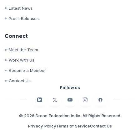
Whitepapers
Case Studies
Latest News
Press Releases
Connect
Meet the Team
Work with Us
Become a Member
Contact Us
Follow us