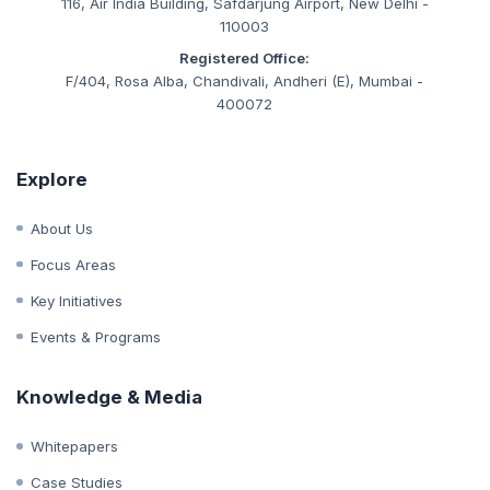
CIN:
U93090MH2019NPL333847
Corporate Office:
116, Air India Building, Safdarjung Airport, New Delhi -
110003
Registered Office:
F/404, Rosa Alba, Chandivali, Andheri (E), Mumbai -
400072
Explore
About Us
Focus Areas
Key Initiatives
Events & Programs
Knowledge & Media