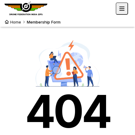
Home
Membership Form
404