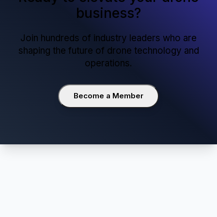
29 April 2025
Red Zone Declared as Noida International
Airport Nears Completion
View all updates
Ready to elevate your drone
business?
Join hundreds of industry leaders who are