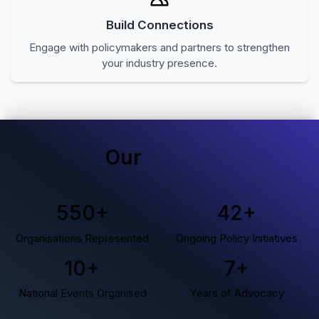
Build Connections
Engage with policymakers and partners to strengthen
your industry presence.
Our
Impact
550
+
42
+
Organisations Represented
Ongoing Policy Initiatives