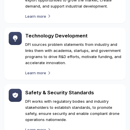
Trade Promotion
DFI connects potential customers and enables
widespread adoption of drones while discovering
export opportunities to grow the market, create
demand, and support industrial development.
Learn more
Technology Development
DFI sources problem statements from industry and
links them with academia, startups, and government
programs to drive R&D efforts, motivate funding, and
accelerate innovation.
Learn more