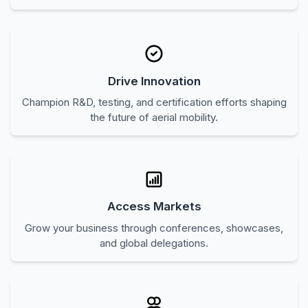
Contribute to forward-looking regulations for drone and
counter drone systems.
Drive Innovation
Champion R&D, testing, and certification efforts shaping
the future of aerial mobility.
Access Markets
Grow your business through conferences, showcases,
and global delegations.