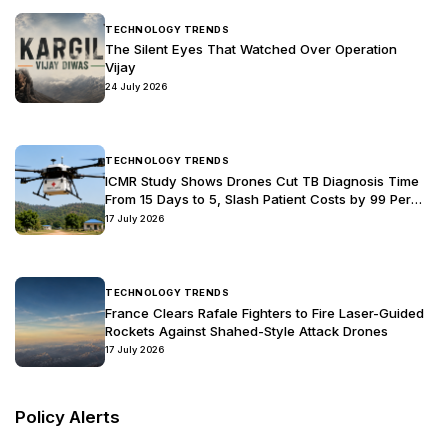
View Details
ecosystem to drive capability development and foster
meaningful collaboration. It reflects a strong commitment to
aligning military requirements with the fast-evolving drone
industry, while also promoting indigenous innovation.
Through this roadmap, the Indian Army seeks to build a
robust and forward-looking ecosystem that encourages
partnership, accelerates technological advancement, and
strengthens self-reliance in critical defence capabilities.
Latest News
& Updates
Industry News
TECHNOLOGY TRENDS
The Silent Eyes That Watched Over Operation
Vijay
24 July 2026