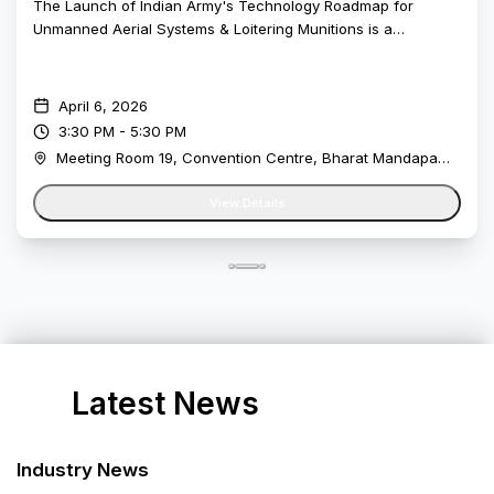
Meetups
Launch of Indian Army's Technology
Roadmap for Unmanned Aerial Systems &
Loitering Munitions
The Launch of Indian Army's Technology Roadmap for
Unmanned Aerial Systems & Loitering Munitions is a
landmark initiative by the Indian Army. Recent conflicts have
clearly demonstrated the growing relevance of unmanned
systems on the battlefield, reinforcing how critical these
April 6, 2026
technologies are for operational effectiveness. As the pace
3:30 PM - 5:30 PM
of technological change accelerates, drones are no longer
Meeting Room 19, Convention Centre, Bharat Mandapam, New Delhi
optional, they are a vital component of any future-ready
force.This initiative aims to work closely with the wider