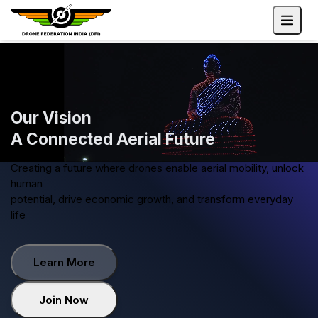
Our Vision
A Connected Aerial Future
Creating a future where drones enable aerial mobility, unloc
human
potential, drive economic growth, and transform everyday
life
Learn More