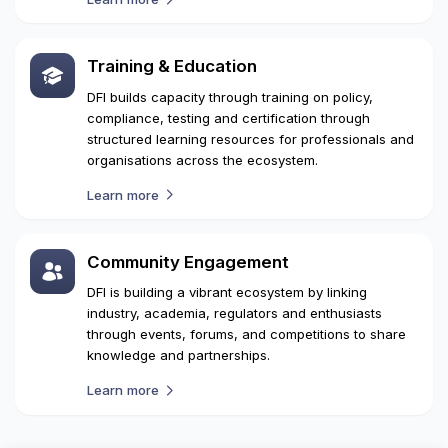
Safety & Security Standards
DFI works with regulatory bodies and industry
stakeholders to establish standards, to promote
safety, ensure security and enable compliant drone
operations nationwide.
Learn more
Training & Education
DFI builds capacity through training on policy,
compliance, testing and certification through
structured learning resources for professionals and
organisations across the ecosystem.
Learn more
Community Engagement