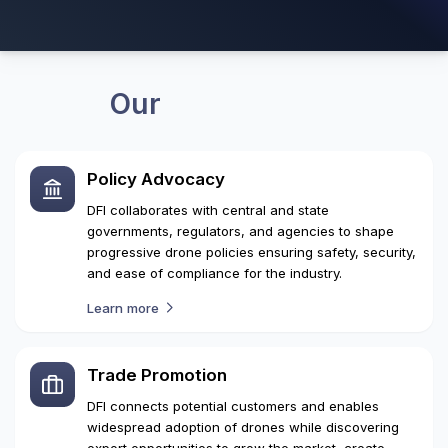
10
+
7
+
National Events Organised
Years of Advocacy
Our
Focus Areas
Policy Advocacy
DFI collaborates with central and state
governments, regulators, and agencies to shape
progressive drone policies ensuring safety, security,
and ease of compliance for the industry.
Learn more