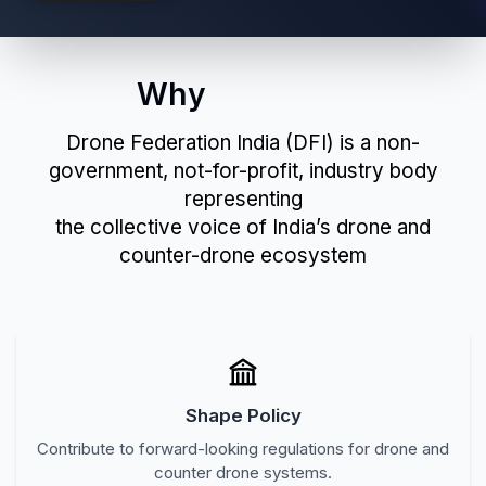
Join Now
Why
Join DFI?
Drone Federation India (DFI) is a non-
government, not-for-profit, industry body
representing
the collective voice of India’s drone and
counter-drone ecosystem
Shape Policy