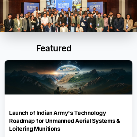
Featured
Events