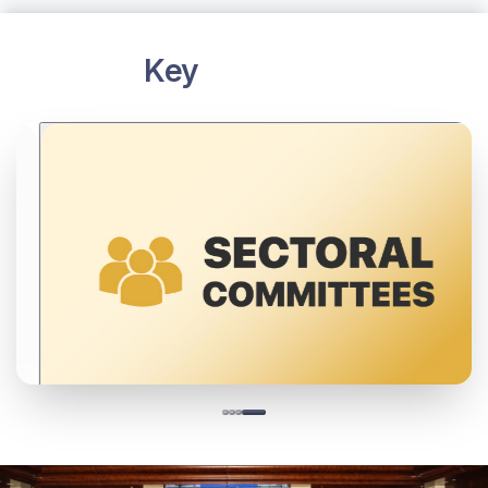
DFI is building a vibrant ecosystem by linking
industry, academia, regulators and enthusiasts
through events, forums, and competitions to share
knowledge and partnerships.
Learn more
Key
Initiatives